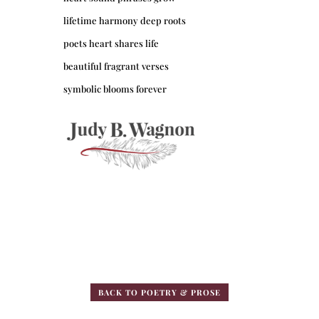
lifetime harmony deep roots
poets heart shares life
beautiful fragrant verses
symbolic blooms forever
BACK TO POETRY & PROSE