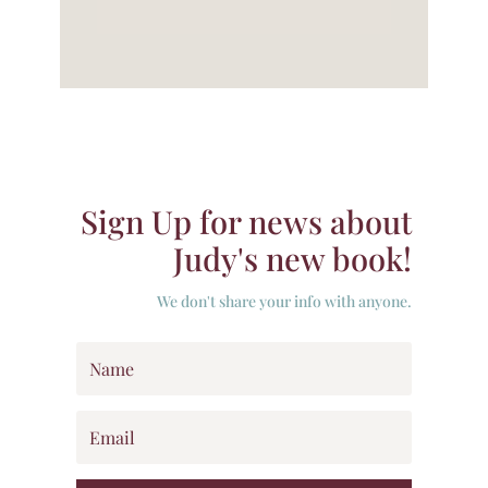
Sign Up for news about
Judy's new book!
We don't share your info with anyone.