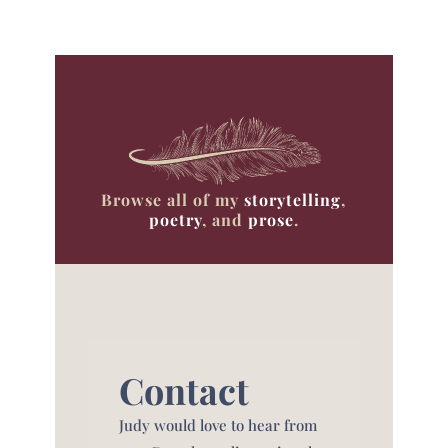
Browse all of my
storytelling
,
poetry
, and
prose
.
Contact
Judy would love to hear from