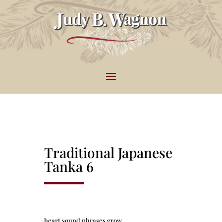
Traditional Japanese
Tanka 6
heart sound phrases grow