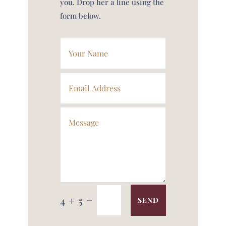
you. Drop her a line using the
form below.
=
4 + 5
SEND