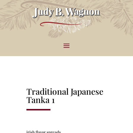
Traditional Japanese
Tanka 1
irish flavor spreads