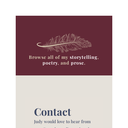
Browse all of my
storytelling
,
poetry
, and
prose
.
Contact
Judy would love to hear from