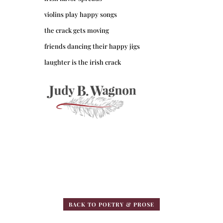
violins play happy songs
the crack gets moving
friends dancing their happy jigs
laughter is the irish crack
BACK TO POETRY & PROSE