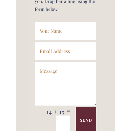
you. Drop her a line using the
form below.
=
14 + 15
SEND