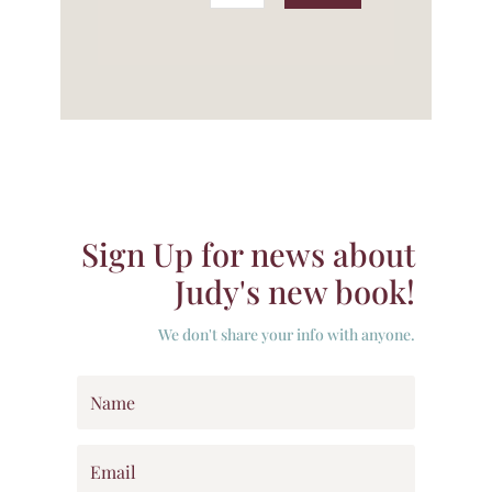
Sign Up for news about
Judy's new book!
We don't share your info with anyone.