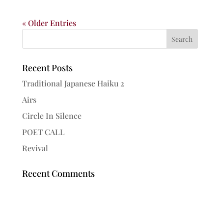
« Older Entries
Recent Posts
Traditional Japanese Haiku 2
Airs
Circle In Silence
POET CALL
Revival
Recent Comments