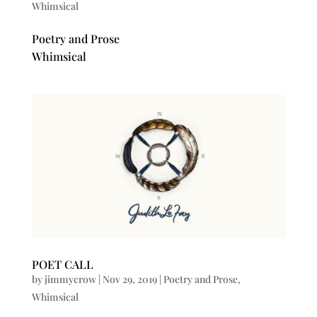
Whimsical
Poetry and Prose
Whimsical
POET CALL
by
jimmycrow
|
Nov 29, 2019
|
Poetry and Prose
,
Whimsical