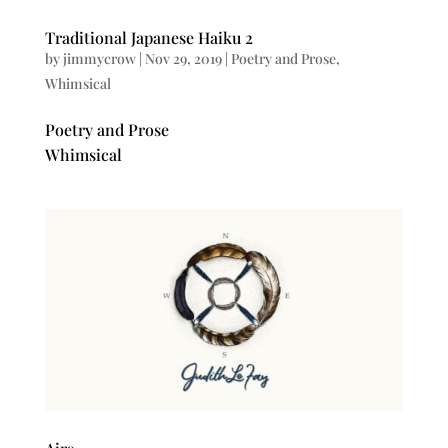
Traditional Japanese Haiku 2
by
jimmycrow
|
Nov 29, 2019
|
Poetry and Prose
,
Whimsical
Poetry and Prose
Whimsical