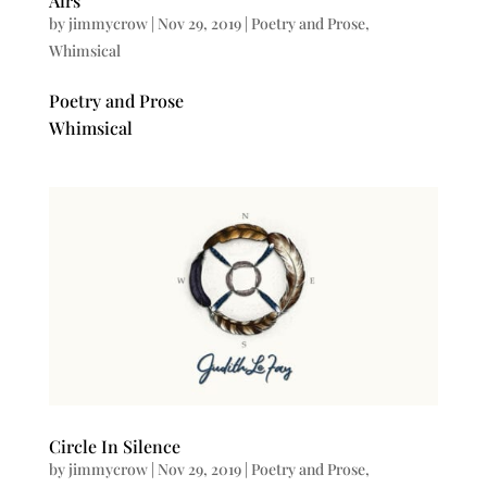
Airs
by
jimmycrow
|
Nov 29, 2019
|
Poetry and Prose
,
Whimsical
Poetry and Prose
Whimsical
Circle In Silence
by
jimmycrow
|
Nov 29, 2019
|
Poetry and Prose
,