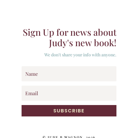
Sign Up for news about
Judy's new book!
We don't share your info with anyone.
SUBSCRIBE
© JUDY B WAGNON, 2026