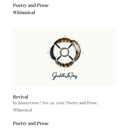
Poetry and Prose
Whimsical
Revival
by
jimmycrow
|
Nov 29, 2019
|
Poetry and Prose
,
Whimsical
Poetry and Prose